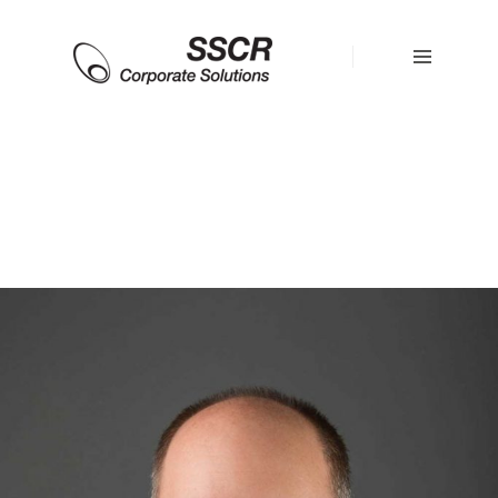
HOME
OUR
TEAM
SERVICES
RESOURCES
STRATEGIC
ALLIANCES
CONTACT