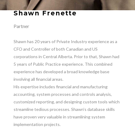
Shawn Frenette
Partner
Shawn has 20 years of Private Industry experience as a
CFO and Controller of both Canadian and US
corporations in Central Alberta. Prior to that, Shawn had
5 years of Public Practice experience. This combined
experience has developed a broad knowledge base
involving all financial areas.
His expertise includes financial and manufacturing
accounting, system processes and controls analysis,
customized reporting, and designing custom tools which
streamline tedious processes. Shawn’s database skills
have proven very valuable in streamlining system
implementation projects.