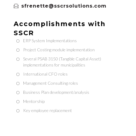
sfrenette@sscrsolutions.com
Accomplishments with
SSCR
ERP System Implementations
Project Costing module implementation
Several PSAB 3150 (Tangible Capital Asset)
implementations for municipalities
International CFO roles
Management Consulting roles
Business Plan development/analysis
Mentorship
Key employee replacement